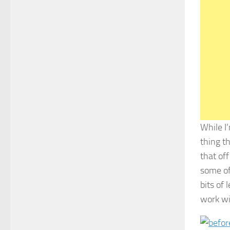
While I’
thing th
that off
some of
bits of 
work wi