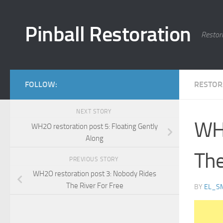
Skip to content
Pinball Restoration
Restor
FOLLOW:
RESTOR
NEXT STORY
WH2
WH2O restoration post 5: Floating Gently
Along
The
PREVIOUS STORY
WH2O restoration post 3: Nobody Rides
The River For Free
BY
EL_S