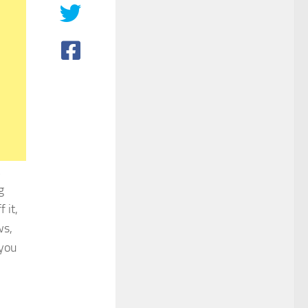
g
 it,
ws,
 you