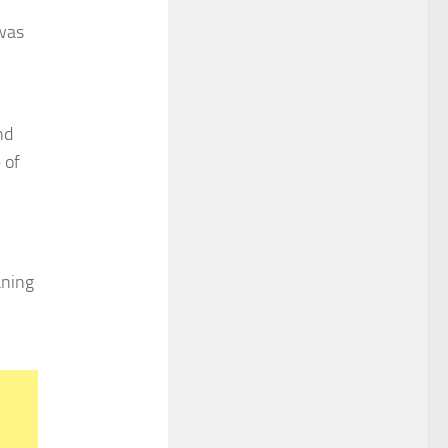
 was
nd
 of
aning