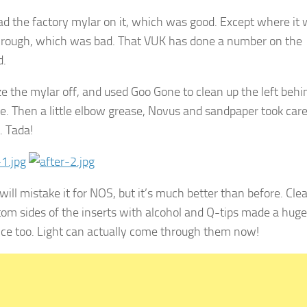
l had the factory mylar on it, which was good. Except where it
rough, which was bad. That VUK has done a number on the
d.
oze the mylar off, and used Goo Gone to clean up the left behi
e. Then a little elbow grease, Novus and sandpaper took care
. Tada!
will mistake it for NOS, but it’s much better than before. Cle
tom sides of the inserts with alcohol and Q-tips made a huge
nce too. Light can actually come through them now!