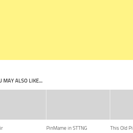
 MAY ALSO LIKE...
ir
PinMame in STTNG
This Old Pi