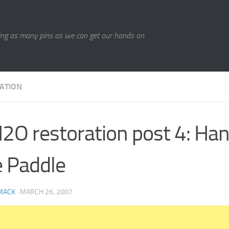
ing as many pins as we can get our hands on.
ATION
O restoration post 4: Ha
 Paddle
MACK
·
MARCH 26, 2007