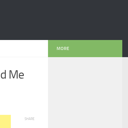
MORE
nd Me
SHARE