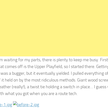
m waiting for my parts, there is plenty to keep me busy. First
at comes off is the Upper Playfield, so I started there. Gettin
 was a bugger, but it eventually yielded. I pulled everything off
 it held on by the most ridiculous methods. Giant wood scre
leather (really!), a twist tie holding a switch in place… I guess
th what you got when you are a route tech.