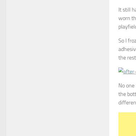
It stil
worn th
playfiel
So I fr
adhesiv
the rest
No one 
the bot
differe