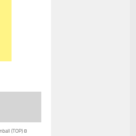
nball (TOP) 8