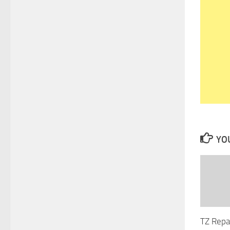
YOU
TZ Repa