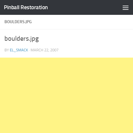
Pinball Restoration
Skip to content
BOULDERS.JPG
boulders.jpg
BY
EL_SMACK
·
MARCH 22, 2007