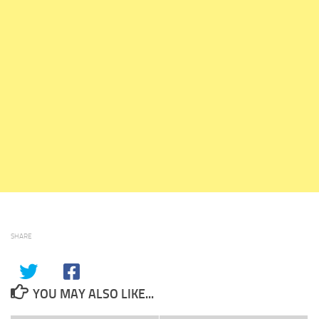
SHARE
YOU MAY ALSO LIKE...