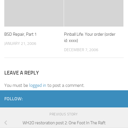
BSD Repair, Part 1
Pinball Life: Your order (order
id: xxxx)
JANUARY 21, 2006
DECEMBER 7, 2006
LEAVE A REPLY
You must be
logged in
to post a comment.
FOLLOW:
PREVIOUS STORY
WH2O restoration post 2: One Foot In The Raft