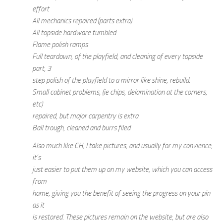
effort
All mechanics repaired (parts extra)
All topside hardware tumbled
Flame polish ramps
Full teardown, of the playfield, and cleaning of every topside
part, 3
step polish of the playfield to a mirror like shine, rebuild.
Small cabinet problems, (ie chips, delamination at the corners,
etc)
repaired, but major carpentry is extra.
Ball trough, cleaned and burrs filed
Also much like CH, I take pictures, and usually for my convience,
it’s
just easier to put them up on my website, which you can access
from
home, giving you the benefit of seeing the progress on your pin
as it
is restored. These pictures remain on the website, but are also