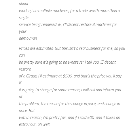
about
working on multiple machines, for a trade worth more than a
single
service being rendered. IE, I’ll decent restore 3 machines for
your
demo man.
Prices are estimates: But this isn’t a real business for me, so you
can
be pretty sure it’s going to be whatever I tell you. IE decent
restore
of a Cirqus, I’ll estimate at $500, and that’s the price you’ll pay.
If
it is going to change for some reason, I will call and inform you
of
the problem, the reason for the change in price, and change in
price. But
within reason, I’m pretty fair, and if I said 500, and it takes an
extra hour, oh well.