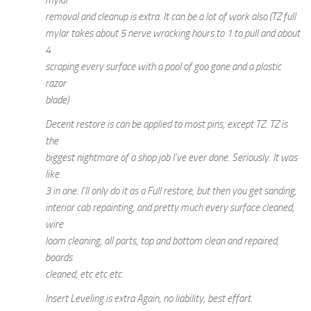
removal and cleanup is extra. It can be a lot of work also (TZ full
mylar takes about 5 nerve wracking hours to 1 to pull and about
4
scraping every surface with a pool of goo gone and a plastic
razor
blade)
Decent restore is can be applied to most pins, except TZ. TZ is
the
biggest nightmare of a shop job I’ve ever done. Seriously. It was
like
3 in one. I’ll only do it as a Full restore, but then you get sanding,
interior cab repainting, and pretty much every surface cleaned,
wire
loom cleaning, all parts, top and bottom clean and repaired,
boards
cleaned, etc etc etc.
Insert Leveling is extra Again, no liability, best effort.