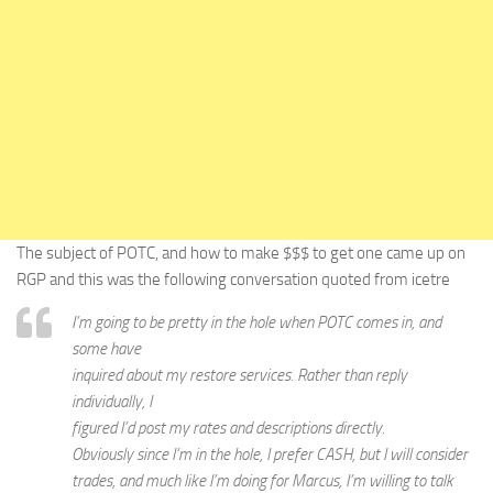
The subject of POTC, and how to make $$$ to get one came up on
RGP and this was the following conversation quoted from icetre
I’m going to be pretty in the hole when POTC comes in, and
some have
inquired about my restore services. Rather than reply
individually, I
figured I’d post my rates and descriptions directly.
Obviously since I’m in the hole, I prefer CASH, but I will consider
trades, and much like I’m doing for Marcus, I’m willing to talk