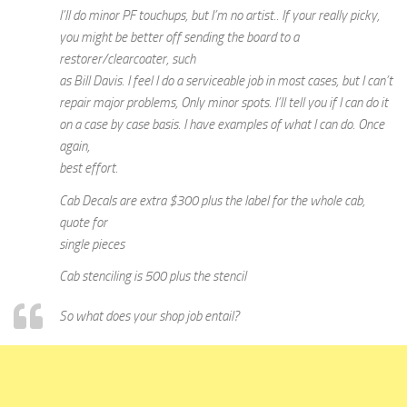
I’ll do minor PF touchups, but I’m no artist.. If your really picky,
you might be better off sending the board to a
restorer/clearcoater, such
as Bill Davis. I feel I do a serviceable job in most cases, but I can’t
repair major problems, Only minor spots. I’ll tell you if I can do it
on a case by case basis. I have examples of what I can do. Once
again,
best effort.
Cab Decals are extra $300 plus the label for the whole cab,
quote for
single pieces
Cab stenciling is 500 plus the stencil
So what does your shop job entail?