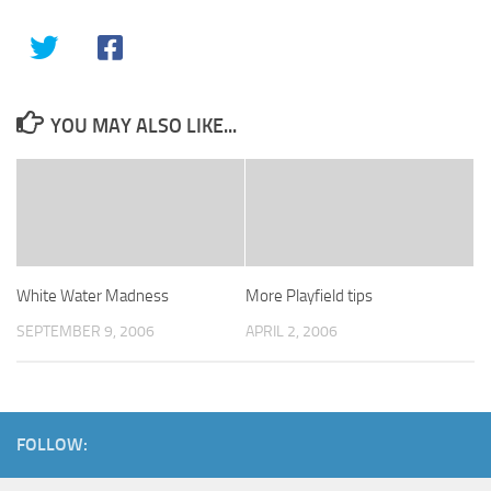
YOU MAY ALSO LIKE...
White Water Madness
More Playfield tips
SEPTEMBER 9, 2006
APRIL 2, 2006
FOLLOW: