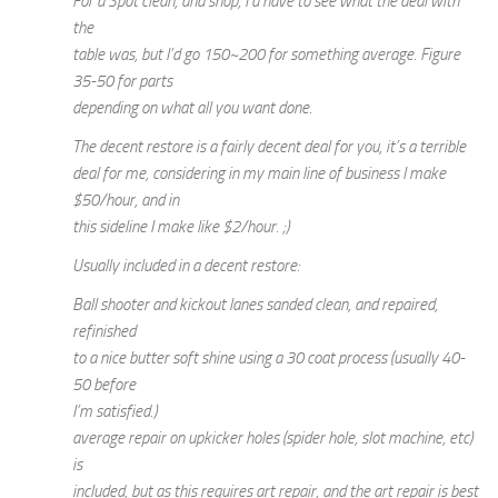
For a Spot clean, and shop, I’d have to see what the deal with
the
table was, but I’d go 150~200 for something average. Figure
35-50 for parts
depending on what all you want done.
The decent restore is a fairly decent deal for you, it’s a terrible
deal for me, considering in my main line of business I make
$50/hour, and in
this sideline I make like $2/hour. ;)
Usually included in a decent restore:
Ball shooter and kickout lanes sanded clean, and repaired,
refinished
to a nice butter soft shine using a 30 coat process (usually 40-
50 before
I’m satisfied.)
average repair on upkicker holes (spider hole, slot machine, etc)
is
included, but as this requires art repair, and the art repair is best