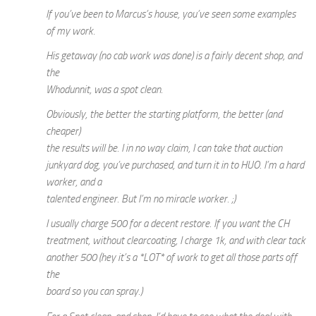
If you’ve been to Marcus’s house, you’ve seen some examples
of my work.
His getaway (no cab work was done) is a fairly decent shop, and
the
Whodunnit, was a spot clean.
Obviously, the better the starting platform, the better (and
cheaper)
the results will be. I in no way claim, I can take that auction
junkyard dog, you’ve purchased, and turn it in to HUO. I’m a hard
worker, and a
talented engineer. But I’m no miracle worker. ;)
I usually charge 500 for a decent restore. If you want the CH
treatment, without clearcoating, I charge 1k, and with clear tack
another 500 (hey it’s a *LOT* of work to get all those parts off
the
board so you can spray.)