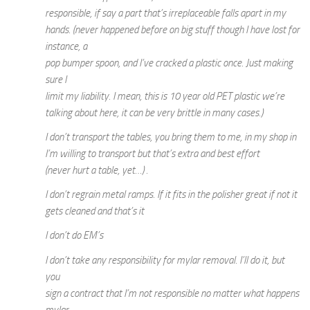
responsible, if say a part that’s irreplaceable falls apart in my
hands. (never happened before on big stuff though I have lost for
instance, a
pop bumper spoon, and I’ve cracked a plastic once. Just making
sure I
limit my liability. I mean, this is 10 year old PET plastic we’re
talking about here, it can be very brittle in many cases.)
I don’t transport the tables, you bring them to me, in my shop in
I’m willing to transport but that’s extra and best effort
(never hurt a table, yet…) .
I don’t regrain metal ramps. If it fits in the polisher great if not it
gets cleaned and that’s it
I don’t do EM’s
I don’t take any responsibility for mylar removal. I’ll do it, but
you
sign a contract that I’m not responsible no matter what happens
mylar