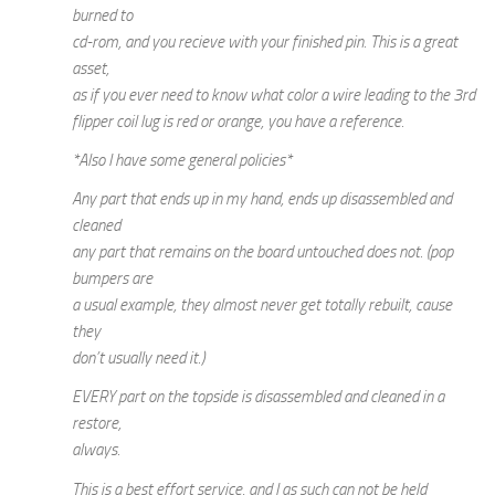
burned to
cd-rom, and you recieve with your finished pin. This is a great
asset,
as if you ever need to know what color a wire leading to the 3rd
flipper coil lug is red or orange, you have a reference.
*Also I have some general policies*
Any part that ends up in my hand, ends up disassembled and
cleaned
any part that remains on the board untouched does not. (pop
bumpers are
a usual example, they almost never get totally rebuilt, cause
they
don’t usually need it.)
EVERY part on the topside is disassembled and cleaned in a
restore,
always.
This is a best effort service, and I as such can not be held