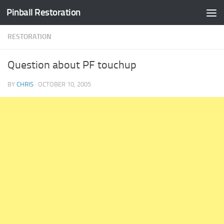
Pinball Restoration
Skip to content
RESTORATION
Question about PF touchup
BY
CHRIS
·
OCTOBER 10, 2005