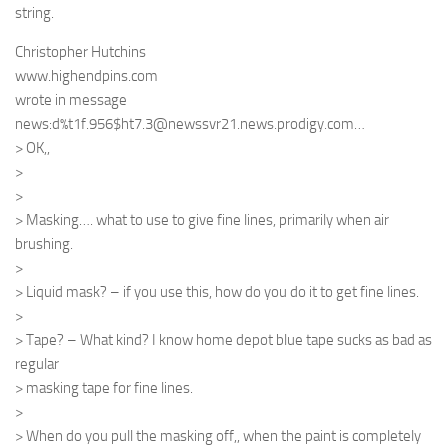
string.
Christopher Hutchins
www.highendpins.com
wrote in message
news:d%t1f.956$ht7.3@newssvr21.news.prodigy.com…
> OK,,
>
>
> Masking…. what to use to give fine lines, primarily when air
brushing.
>
> Liquid mask? – if you use this, how do you do it to get fine lines.
>
> Tape? – What kind? I know home depot blue tape sucks as bad as
regular
> masking tape for fine lines.
>
> When do you pull the masking off,, when the paint is completely