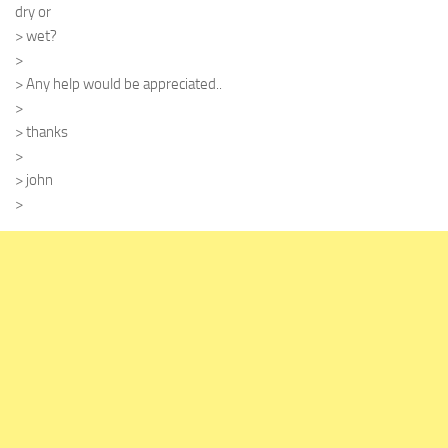
dry or
> wet?
>
> Any help would be appreciated..
>
> thanks
>
> john
>