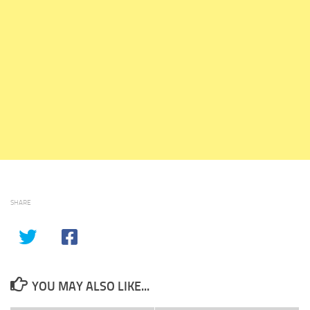
SHARE
YOU MAY ALSO LIKE...