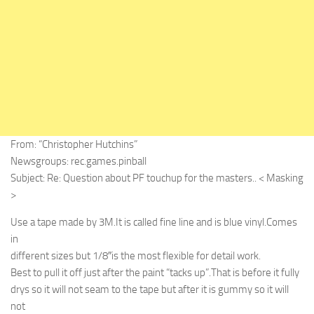
From: “Christopher Hutchins”
Newsgroups: rec.games.pinball
Subject: Re: Question about PF touchup for the masters.. < Masking
>
Use a tape made by 3M.It is called fine line and is blue vinyl.Comes
in
different sizes but 1/8″is the most flexible for detail work.
Best to pull it off just after the paint “tacks up”.That is before it fully
drys so it will not seam to the tape but after it is gummy so it will
not