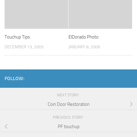
Touchup Tips
ElDorado Photo
DECEMBER 13, 2005
JANUARY 8, 2006
FOLLOW:
NEXT STORY
Coin Door Restoration
PREVIOUS STORY
PF touchup