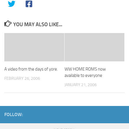
YOU MAY ALSO LIKE...
A video from the days of yore.
WW HOME ROMS now
available to everyone
FEBRUARY 26, 2006
JANUARY 21, 2006
FOLLOW: