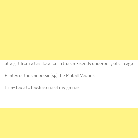
Straight from a test location in the dark seedy underbelly of Chicago
Pirates of the Caribeean(sp) the Pinball Machine.
I may have to hawk some of my games..