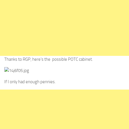
Thanks to RGP, here’s the possible POTC cabinet.
If I only had enough pennies.