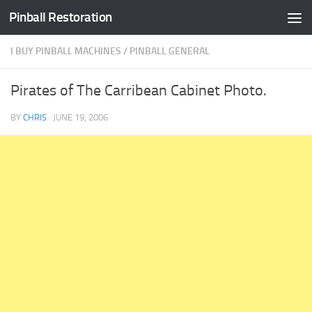
Pinball Restoration
Skip to content
I BUY PINBALL MACHINES
/
PINBALL GENERAL
Pirates of The Carribean Cabinet Photo.
BY
CHRIS
·
JUNE 19, 2006