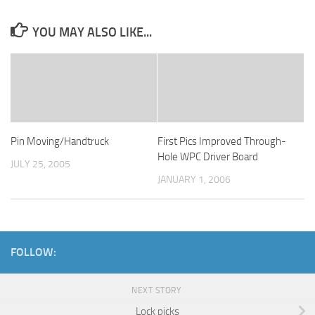
YOU MAY ALSO LIKE...
Pin Moving/Handtruck
First Pics Improved Through-
Hole WPC Driver Board
JULY 25, 2005
JANUARY 1, 2006
FOLLOW:
NEXT STORY
Lock picks