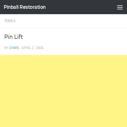
Pinball Restoration
Skip to content
TOOLS
Pin Lift
BY
CHRIS
·
APRIL 2, 2006