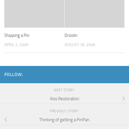
Shipping a Pin
Droolin
APRIL 2, 2006
AUGUST 18, 2006
FOLLOW:
NEXT STORY
Kiss Restoration
PREVIOUS STORY
Thinking of getting a PinPan.