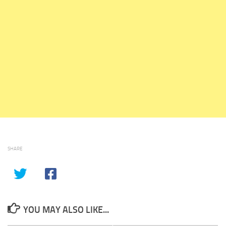
SHARE
YOU MAY ALSO LIKE...