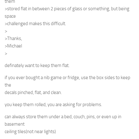
them
>stored flat in between 2 pieces of glass or something, but being
space
>challenged makes this difficult.
>
>Thanks,
>Michael
>
definately want to keep them flat.
if you ever bought a nib game or fridge, use the box sides to keep
the
decals pinched, flat, and clean.
you keep them rolled, you are asking for problems.
can always store them under a bed, couch, pins, or even up in
basement
ceiling tiles(not near lights)