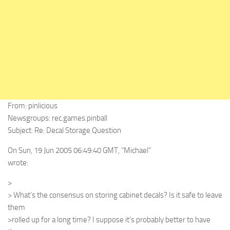
From: pinlicious
Newsgroups: rec.games.pinball
Subject: Re: Decal Storage Question
On Sun, 19 Jun 2005 06:49:40 GMT, “Michael”
wrote:
>
> What’s the consensus on storing cabinet decals? Is it safe to leave
them
>rolled up for a long time? I suppose it’s probably better to have