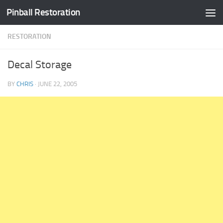
Pinball Restoration
Skip to content
RESTORATION
Decal Storage
BY
CHRIS
·
JUNE 22, 2005