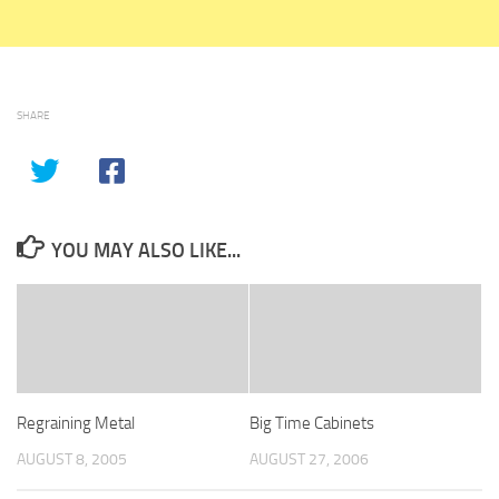
SHARE
YOU MAY ALSO LIKE...
Regraining Metal
Big Time Cabinets
AUGUST 8, 2005
AUGUST 27, 2006