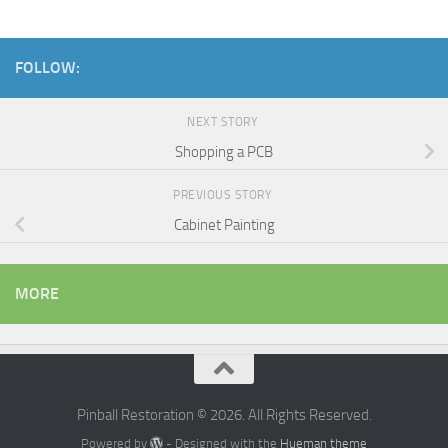
FOLLOW:
NEXT STORY
Shopping a PCB
PREVIOUS STORY
Cabinet Painting
MORE
Pinball Restoration © 2026. All Rights Reserved.
Powered by
- Designed with the
Hueman theme