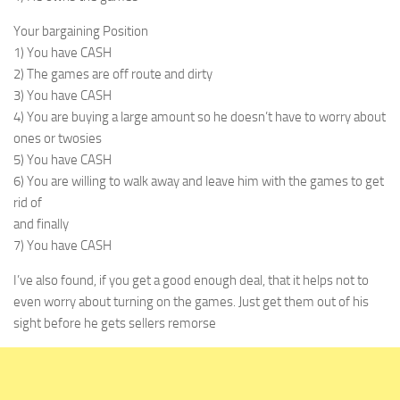
Your bargaining Position
1) You have CASH
2) The games are off route and dirty
3) You have CASH
4) You are buying a large amount so he doesn’t have to worry about
ones or twosies
5) You have CASH
6) You are willing to walk away and leave him with the games to get
rid of
and finally
7) You have CASH
I’ve also found, if you get a good enough deal, that it helps not to
even worry about turning on the games. Just get them out of his
sight before he gets sellers remorse