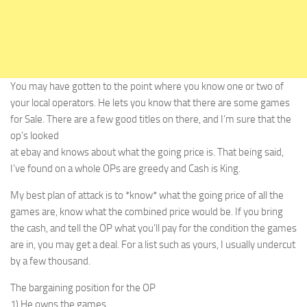
You may have gotten to the point where you know one or two of
your local operators. He lets you know that there are some games
for Sale. There are a few good titles on there, and I’m sure that the
op’s looked
at ebay and knows about what the going price is. That being said,
I’ve found on a whole OPs are greedy and Cash is King.
My best plan of attack is to *know* what the going price of all the
games are, know what the combined price would be. If you bring
the cash, and tell the OP what you’ll pay for the condition the games
are in, you may get a deal. For a list such as yours, I usually undercut
by a few thousand.
The bargaining position for the OP
1) He owns the games